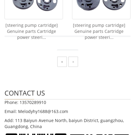
[steering pump cartridge]
[steering pump cartridge]
Genuine parts Cartridge
Genuine parts Cartridge
power steeri...
power steeri...
«
»
CONTACT US
Phone: 13570289910
Email: Melodyhy1688@163.com
Add: 113 Baiyun Avenue North, baiyun District, guangzhou,
Guangdong, China