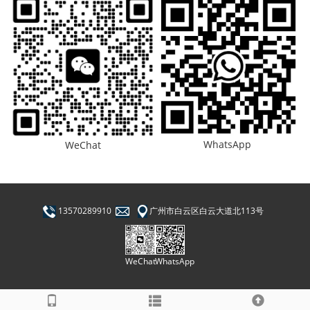
WhatsApp
WeChat
13570289910
广州市白云区白云大道北113号
WhatsApp
WeChat