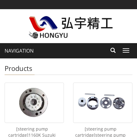
NAVIGATION
Toggl
navig
Products
[steering pump
[steering pump
cartridge]1160K Suzuki
cartridge]steering pump