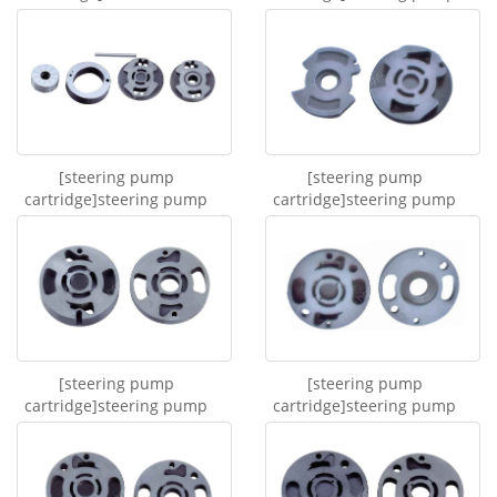
truck steering hydraulic...
cartridge 542000110
[steering pump
[steering pump
cartridge]steering pump
cartridge]steering pump
cartridge for TATA 45...
cartridge 106A
[steering pump
[steering pump
cartridge]steering pump
cartridge]steering pump
cartridge 14714L
cartridge 14714R